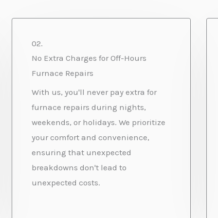
02.
No Extra Charges for Off-Hours
Furnace Repairs
With us, you'll never pay extra for
furnace repairs during nights,
weekends, or holidays. We prioritize
your comfort and convenience,
ensuring that unexpected
breakdowns don't lead to
unexpected costs.