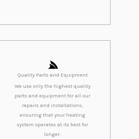
Quality Parts and Equipment
We use only the highest quality
parts and equipment for all our
repairs and installations,
ensuring that your heating
system operates at its best for
longer.