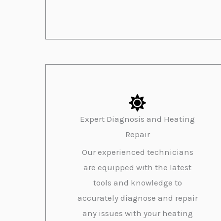
Expert Diagnosis and Heating
Repair
Our experienced technicians
are equipped with the latest
tools and knowledge to
accurately diagnose and repair
any issues with your heating