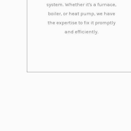
system. Whether it's a furnace,
boiler, or heat pump, we have
the expertise to fix it promptly
and efficiently.