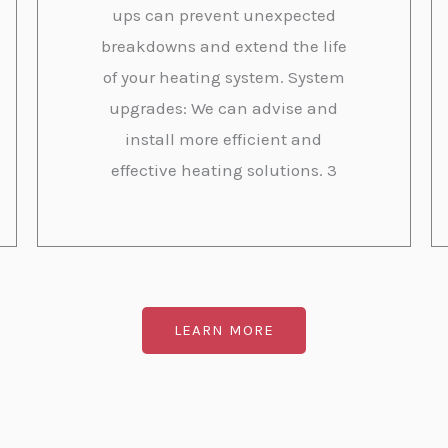
ups can prevent unexpected
breakdowns and extend the life
of your heating system. System
upgrades: We can advise and
install more efficient and
effective heating solutions. 3
LEARN MORE