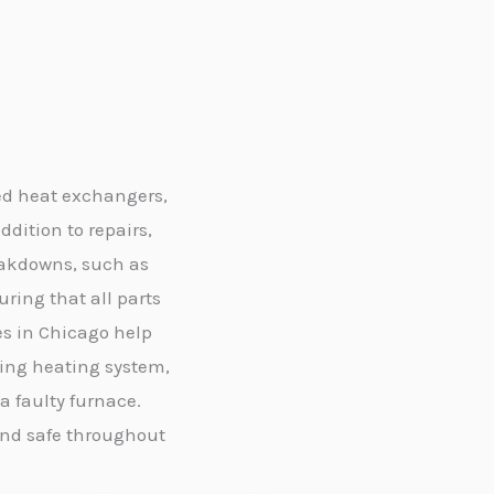
ed heat exchangers,
ddition to repairs,
eakdowns, such as
ing that all parts
es in Chicago help
ling heating system,
 faulty furnace.
and safe throughout