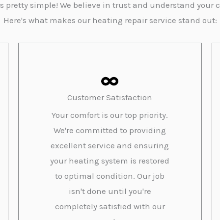
s pretty simple! We believe in trust and understand your 
Here's what makes our heating repair service stand out:
Customer Satisfaction
Your comfort is our top priority.
We're committed to providing
excellent service and ensuring
your heating system is restored
to optimal condition. Our job
isn't done until you're
completely satisfied with our