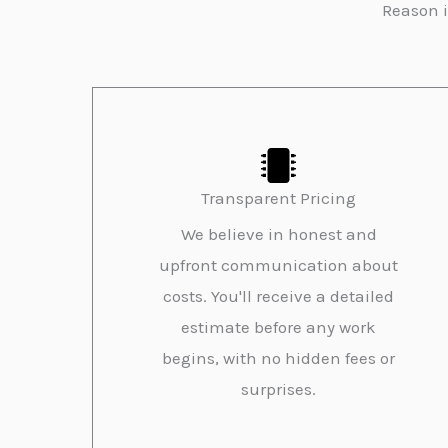
Reason i
Transparent Pricing
We believe in honest and
upfront communication about
costs. You'll receive a detailed
estimate before any work
begins, with no hidden fees or
surprises.