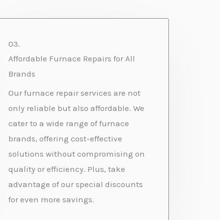
03.
Affordable Furnace Repairs for All
Brands
Our furnace repair services are not
only reliable but also affordable. We
cater to a wide range of furnace
brands, offering cost-effective
solutions without compromising on
quality or efficiency. Plus, take
advantage of our special discounts
for even more savings.