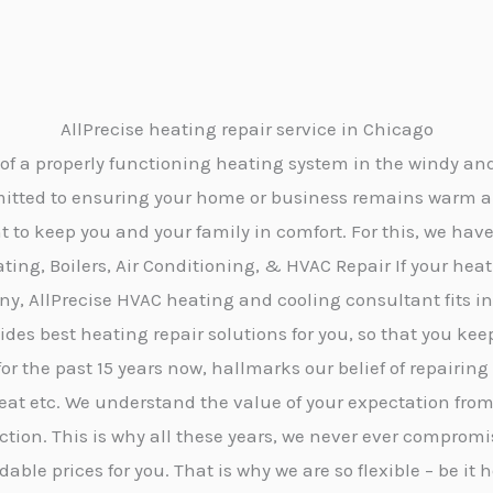
AllPrecise heating repair service in Chicago
of a properly functioning heating system in the windy and 
mmitted to ensuring your home or business remains warm 
to keep you and your family in comfort. For this, we have
ating, Boilers, Air Conditioning, & HVAC Repair If your h
 AllPrecise HVAC heating and cooling consultant fits in t
es best heating repair solutions for you, so that you kee
for the past 15 years now, hallmarks our belief of repairing
heat etc. We understand the value of your expectation from
faction. This is why all these years, we never ever compro
dable prices for you. That is why we are so flexible – be 