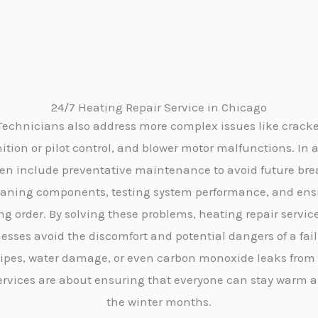
24/7 Heating Repair Service in Chicago
 Technicians also address more complex issues like crack
tion or pilot control, and blower motor malfunctions. In a
ften include preventative maintenance to avoid future br
eaning components, testing system performance, and ensur
ng order. By solving these problems, heating repair servic
esses avoid the discomfort and potential dangers of a fai
pipes, water damage, or even carbon monoxide leaks from a
services are about ensuring that everyone can stay warm 
the winter months.