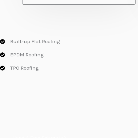
Built-up Flat Roofing
EPDM Roofing
TPO Roofing
Need A Free Estimate?