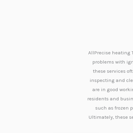
AllPrecise heating
problems with igni
these services o
inspecting and cl
are in good worki
residents and busin
such as frozen 
Ultimately, these 