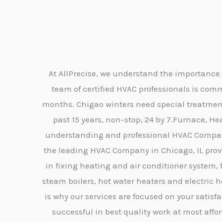
At AllPrecise, we understand the importance 
team of certified HVAC professionals is co
months. Chigao winters need special treatment 
past 15 years, non-stop, 24 by 7.Furnace, He
understanding and professional HVAC Company,
the leading HVAC Company in Chicago, IL provid
in fixing heating and air conditioner system, 
steam boilers, hot water heaters and electric 
is why our services are focused on your satis
successful in best quality work at most affor