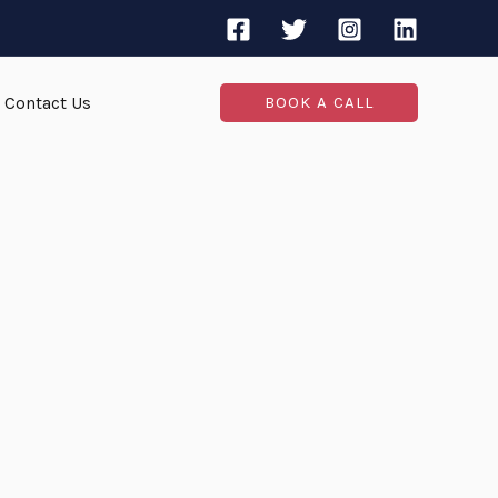
Contact Us
BOOK A CALL