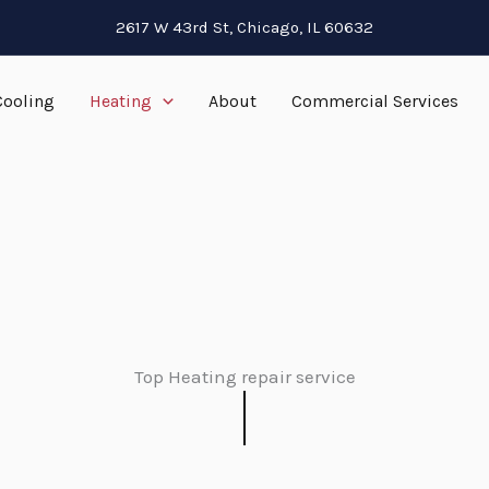
2617 W 43rd St, Chicago, IL 60632
Cooling
Heating
About
Commercial Services
Top Heating repair service