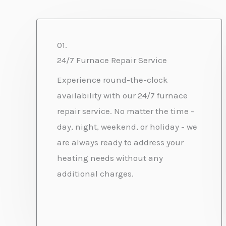
01.
24/7 Furnace Repair Service
Experience round-the-clock
availability with our 24/7 furnace
repair service. No matter the time -
day, night, weekend, or holiday - we
are always ready to address your
heating needs without any
additional charges.