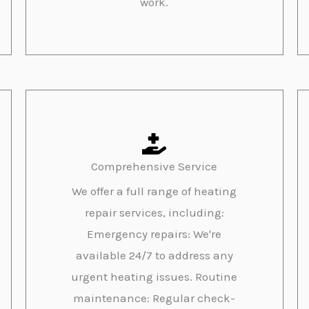
work.
Comprehensive Service
We offer a full range of heating
repair services, including:
Emergency repairs: We're
available 24/7 to address any
urgent heating issues. Routine
maintenance: Regular check-