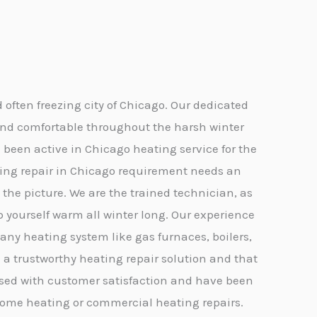
often freezing city of Chicago. Our dedicated
and comfortable throughout the harsh winter
 been active in Chicago heating service for the
eating repair in Chicago requirement needs an
he picture. We are the trained technician, as
p yourself warm all winter long. Our experience
 any heating system like gas furnaces, boilers,
 a trustworthy heating repair solution and that
mised with customer satisfaction and have been
it home heating or commercial heating repairs.