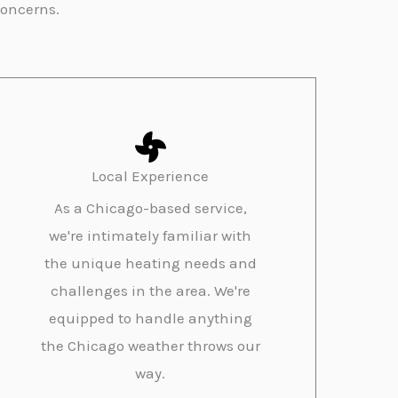
concerns.
Local Experience
As a Chicago-based service,
we're intimately familiar with
the unique heating needs and
challenges in the area. We're
equipped to handle anything
the Chicago weather throws our
way.